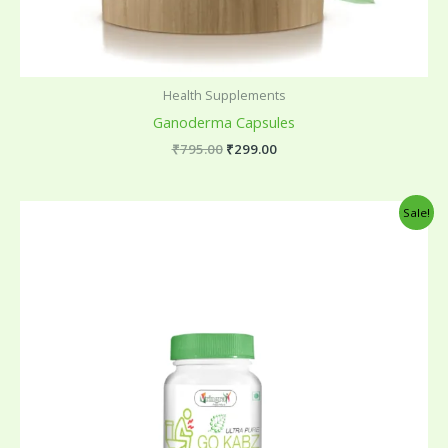
Health Supplements
Ganoderma Capsules
₹
795.00
₹
299.00
Original
Current
Sale!
price
price
was:
is:
₹599.00.
₹175.00.