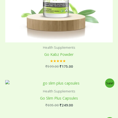
Health Supplements
Go Kabz Powder
₹
599.00
Rated
₹
175.00
5.00
out of 5
Original
Current
Sale!
price
price
was:
is:
Health Supplements
₹695.00.
₹249.00.
Go Slim Plus Capsules
₹
695.00
₹
249.00