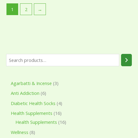
1
2
→
Agarbatti & Incense
3
Anti Addiction
6
Diabetic Health Socks
4
Health Supplements
16
Health Supplements
16
Wellness
8