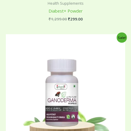
Health Supplements
Diabest+ Powder
₹
1,299.00
₹
299.00
Original
Current
Sale!
price
price
was:
is:
₹795.00.
₹299.00.