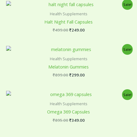
Original
Current
Sale!
price
price
was:
is:
Health Supplements
₹499.00.
₹249.00.
Halt Night Fall Capsules
₹
499.00
₹
249.00
Original
Current
Sale!
price
price
was:
is:
Health Supplements
₹899.00.
₹299.00.
Melatonin Gummies
₹
899.00
₹
299.00
Original
Current
Sale!
price
price
was:
is:
Health Supplements
₹895.00.
₹349.00.
Omega 369 Capsules
₹
895.00
₹
349.00