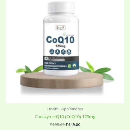
₹995.00.
₹449.00.
Health Supplements
Coenzyme Q10 (CoQ10) 125mg
₹
995.00
₹
449.00