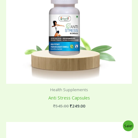
Health Supplements
Anti Stress Capsules
₹
545.00
₹
249.00
Original
Current
Sale!
price
price
was:
is: