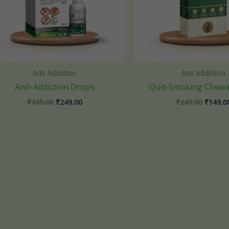
Anti Addiction
Anti Addiction
Anti-Addiction Drops
Quit-Smoking Chew
₹
495.00
₹
249.00
₹
245.00
₹
149.0