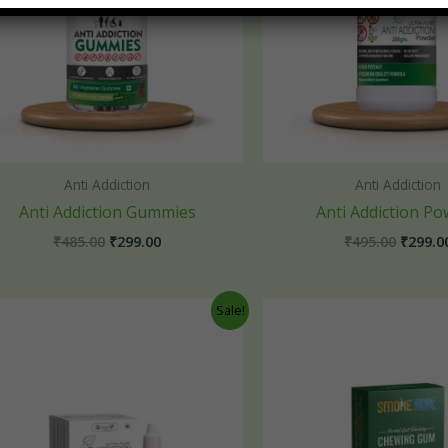
Anti Addiction
Anti Addiction
Anti Addiction Gummies
Anti Addiction P
₹
485.00
₹
299.00
₹
495.00
₹
299.0
Original
Current
Origin
Sale!
price
price
price
was:
is:
was:
₹495.00.
₹249.00.
₹245.0