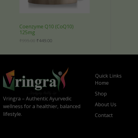
i
c
C
c
e
e
i
T
w
s
a
:
Coenzyme Q10 (CoQ10)
s
₹
O
125mg
:
4
₹
4
N
₹
995.00
₹
449.00
9
9
9
.
S
5
0
.
0
A
0
.
0
Quick Links
L
.
Home
E
Shop
Vringra – Authentic Ayurvedic
About Us
wellness for a healthier, balanced
lifestyle.
Contact