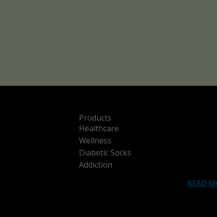
Products
Healthcare
Wellness
Diabetic Socks
Addiction
READ M