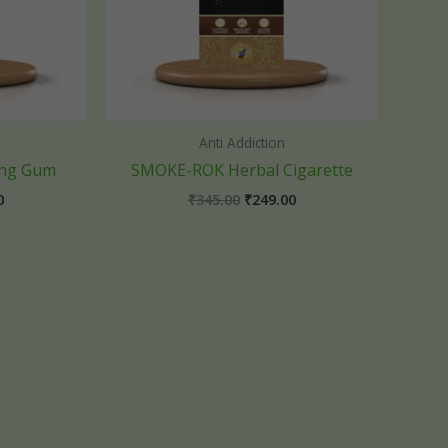
Anti Addiction
ing Gum
SMOKE-ROK Herbal Cigarette
0
₹
345.00
₹
249.00