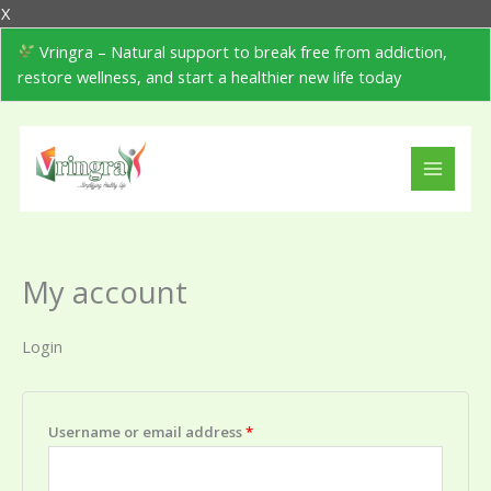
Skip
Cart
X
to
Total:
Vringra – Natural support to break free from addiction,
content
restore wellness, and start a healthier new life today
Required
Required
My account
Login
Username or email address
*