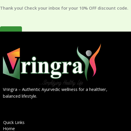
*
Thank you! Check your inbox for your 10% OFF discount code.
×
Vringra – Authentic Ayurvedic wellness for a healthier,
balanced lifestyle.
Quick Links
Home