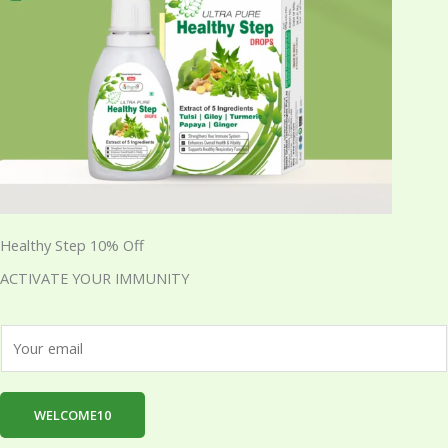
Healthy Step 10% Off
ACTIVATE YOUR IMMUNITY
E
m
a
i
WELCOME10
l