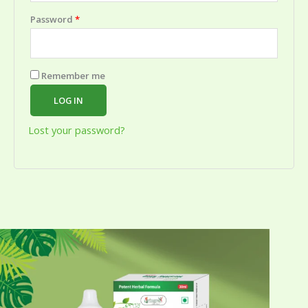
Password
*
Remember me
LOG IN
Lost your password?