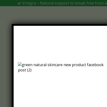
🌿 Vringra – Natural support to break free from ad